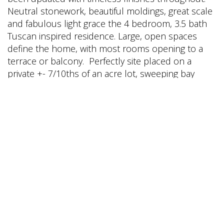
Neutral stonework, beautiful moldings, great scale
and fabulous light grace the 4 bedroom, 3.5 bath
Tuscan inspired residence. Large, open spaces
define the home, with most rooms opening to a
terrace or balcony. Perfectly site placed on a
private +- 7/10ths of an acre lot, sweeping bay
views are enjoyed from nearly every room. The
beautifully appointed chef's kitchen opens to a
grand scale terrace, offering optimal
indoor/outdoor living. Designed for entertaining,
the large terrace affords the new owner multiple
venues for dinner parties and larger gatherings.
Completely private and very quiet, the residence is
located in a neighborhood of high end, luxury
homes in the exclusive k-8th grade Ross School
District.