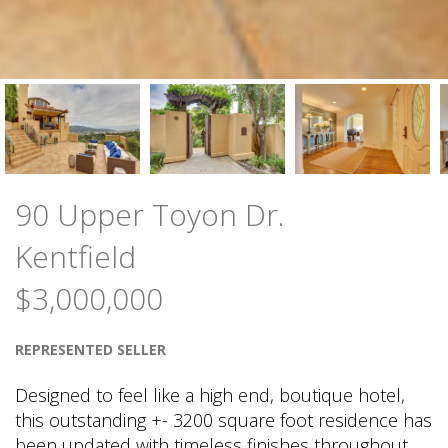
90 Upper Toyon Dr.
Kentfield
$3,000,000
REPRESENTED SELLER
Designed to feel like a high end, boutique hotel,
this outstanding +- 3200 square foot residence has
been updated with timeless finishes throughout.