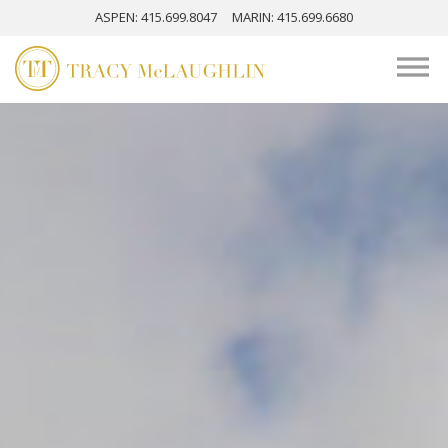
ASPEN
: 415.699.8047
MARIN
: 415.699.6680