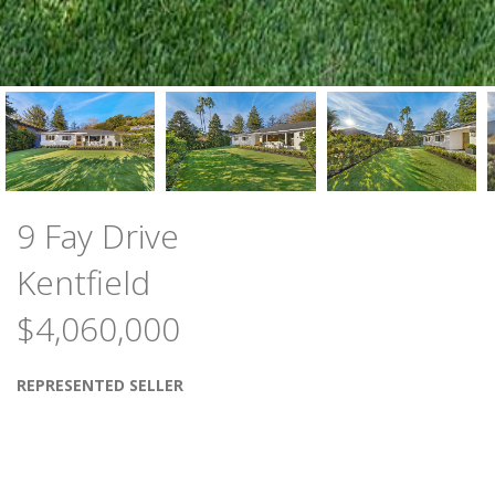
9 Fay Drive
Kentfield
$4,060,000
REPRESENTED SELLER
Stunning total renovation of one level, 4 bedroom,
3 full bathroom, +-2,502 sq. ft. residence. Perfectly
site-placed on a level +-3/10th acre lot with