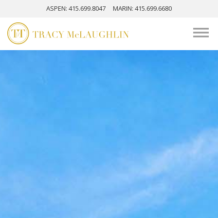
ASPEN
: 415.699.8047
MARIN
: 415.699.6680