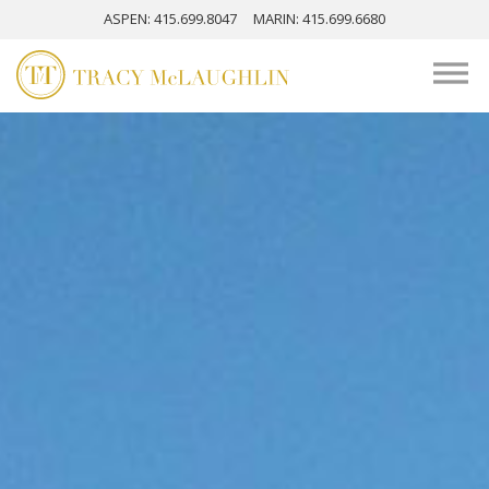
ASPEN
: 415.699.8047
MARIN
: 415.699.6680