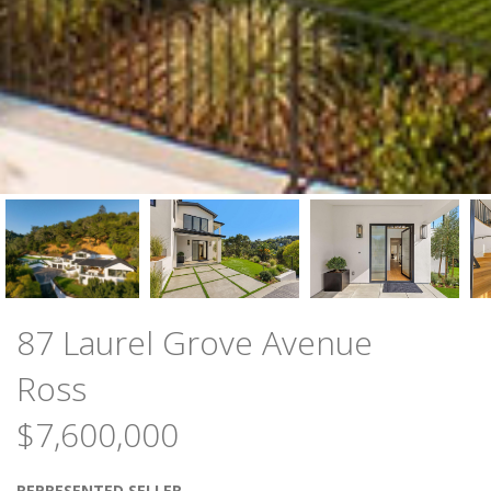
87 Laurel Grove Avenue
Ross
$7,600,000
REPRESENTED SELLER