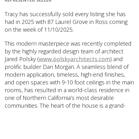
Tracy has successfully sold every listing she has
had in 2025 with 87 Laurel Grove in Ross coming
on the week of 11/10/2025.
This modern masterpiece was recently completed
by the highly regarded design team of architect
Jared Polsky (
www.polskyarchitects.com
) and
prolific builder Dan Morgan. A seamless blend of
modern application, timeless, high-end finishes,
and open spaces with 9-10 foot ceilings in the main
rooms, has resulted in a world-class residence in
one of Northern California’s most desirable
communities. The heart of the house is a grand-
scale great room that incorporates a custom chef’s
kitchen with a large eat-in space, breakfast area,
large formal dining area, and magnificent living
room that all open to the sprawling level lawn, in-