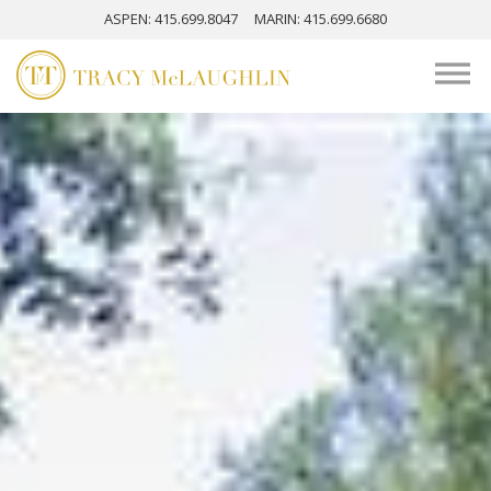
ASPEN
: 415.699.8047
MARIN
: 415.699.6680