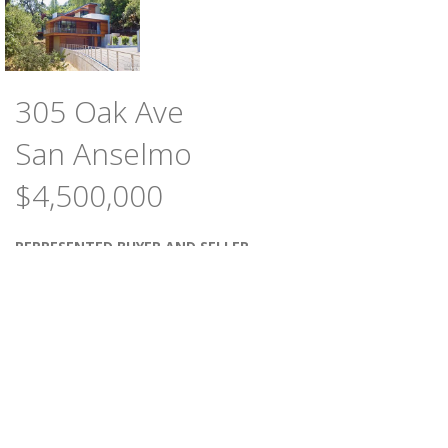
305 Oak Ave
San Anselmo
$4,500,000
REPRESENTED BUYER AND SELLER
4
4.5
BEDROOMS
BATHS