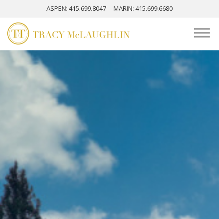
ASPEN
: 415.699.8047
MARIN
: 415.699.6680