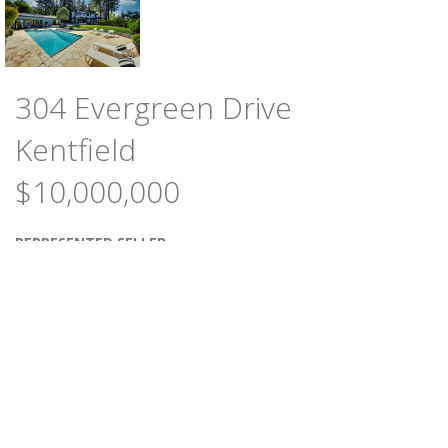
304 Evergreen Drive
Kentfield
$10,000,000
REPRESENTED SELLER
4
4
BEDROOMS
BATHS