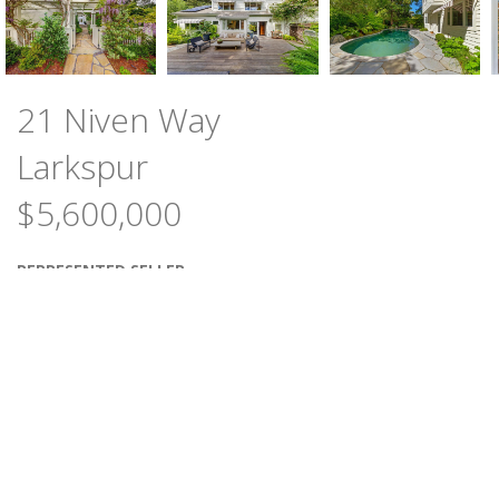
21 Niven Way
Larkspur
$5,600,000
REPRESENTED SELLER
5
3
BEDROOMS
BATHS