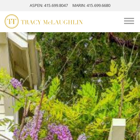
ASPEN
: 415.699.8047
MARIN
: 415.699.6680