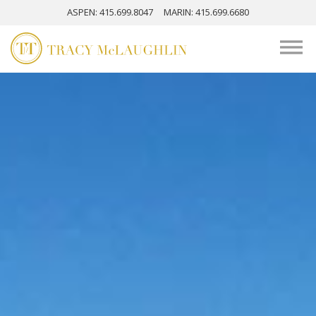
ASPEN
: 415.699.8047
MARIN
: 415.699.6680