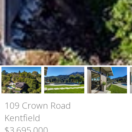
109 Crown Road
Kentfield
$3,695,000