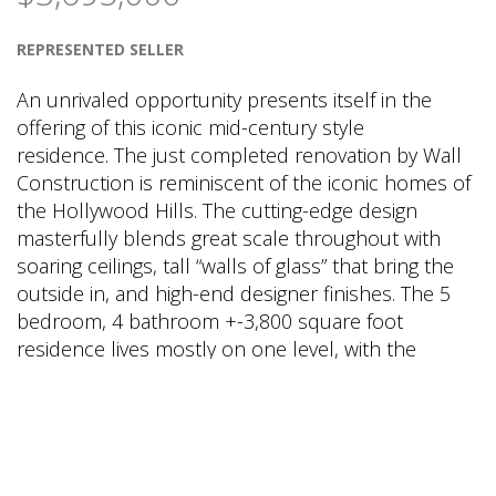
REPRESENTED SELLER
An unrivaled opportunity presents itself in the
offering of this iconic mid-century style
residence. The just completed renovation by Wall
Construction is reminiscent of the iconic homes of
the Hollywood Hills. The cutting-edge design
masterfully blends great scale throughout with
soaring ceilings, tall “walls of glass” that bring the
outside in, and high-end designer finishes. The 5
bedroom, 4 bathroom +-3,800 square foot
residence lives mostly on one level, with the
master bedroom and three additional bedrooms
all located on the main level. A private guest
suite/5
th
bedroom is located on the upper level
with a secondary family room on that level as well.
The heart of the home is a magazine worthy great