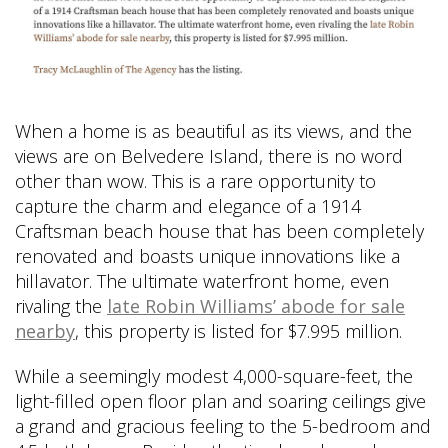
When a home is as beautiful as its views, and the
views are on Belvedere Island, there is no word
other than wow. This is a rare opportunity to
capture the charm and elegance of a 1914
Craftsman beach house that has been completely
renovated and boasts unique innovations like a
hillavator. The ultimate waterfront home, even
rivaling the
late Robin Williams’ abode for sale
nearby
, this property is listed for $7.995 million.
While a seemingly modest 4,000-square-feet, the
light-filled open floor plan and soaring ceilings give
a grand and gracious feeling to the 5-bedroom and