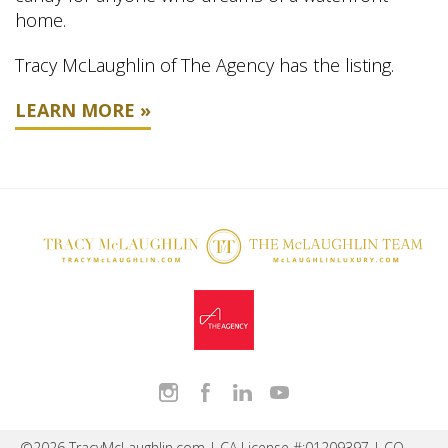
home.
Tracy McLaughlin of The Agency has the listing.
LEARN MORE »
©2026 TracyMcLaughlin.com | CA License #:01209397 | CO