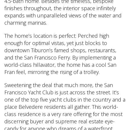
4.5-bath home. Besides the timeless, bespoke
finishes throughout, the interior space infinitely
expands with unparalleled views of the water and
charming marinas.
The home’s location is perfect: Perched high
enough for optimal vistas, yet just blocks to
downtown Tiburon’s famed shops, restaurants,
and the San Francisco Ferry. By implementing a
world-class hillavator, the home has a cool San
Fran feel, mirroring the rising of a trolley.
Sweetening the deal that much more, the San
Francisco Yacht Club is just across the street. It’s
one of the top five yacht clubs in the country and a
place Belvedere residents all gather. This world-
class residence is a very rare offering for the most
discerning buyer and supreme real estate eye-
candy for anyone who dreams of a waterfront