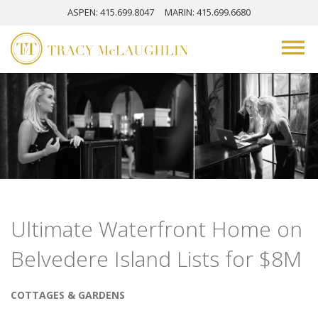
ASPEN
: 415.699.8047
MARIN
: 415.699.6680
Ultimate Waterfront Home on
Belvedere Island Lists for $8M
COTTAGES & GARDENS