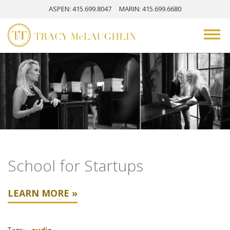
ASPEN
: 415.699.8047
MARIN
: 415.699.6680
School for Startups
LEARN MORE »