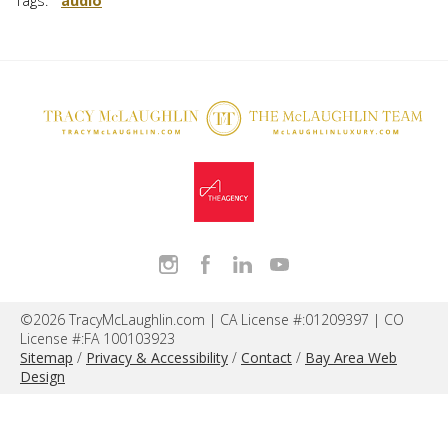
Tags:
audio
©2026 TracyMcLaughlin.com | CA License #:01209397 | CO
License #:FA 100103923
Sitemap
/
Privacy & Accessibility
/
Contact
/
Bay Area Web
Design