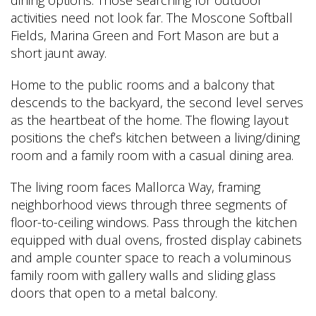
activities need not look far. The Moscone Softball
Fields, Marina Green and Fort Mason are but a
short jaunt away.
Home to the public rooms and a balcony that
descends to the backyard, the second level serves
as the heartbeat of the home. The flowing layout
positions the chef’s kitchen between a living/dining
room and a family room with a casual dining area.
The living room faces Mallorca Way, framing
neighborhood views through three segments of
floor-to-ceiling windows. Pass through the kitchen
equipped with dual ovens, frosted display cabinets
and ample counter space to reach a voluminous
family room with gallery walls and sliding glass
doors that open to a metal balcony.