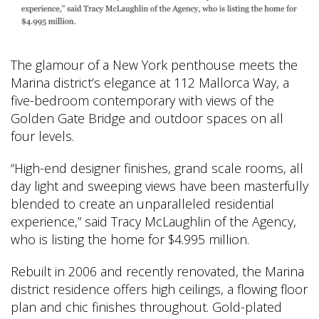
The glamour of a New York penthouse meets the
Marina district’s elegance at 112 Mallorca Way, a
five-bedroom contemporary with views of the
Golden Gate Bridge and outdoor spaces on all
four levels.
“High-end designer finishes, grand scale rooms, all
day light and sweeping views have been masterfully
blended to create an unparalleled residential
experience,” said Tracy McLaughlin of the Agency,
who is listing the home for $4.995 million.
Rebuilt in 2006 and recently renovated, the Marina
district residence offers high ceilings, a flowing floor
plan and chic finishes throughout. Gold-plated