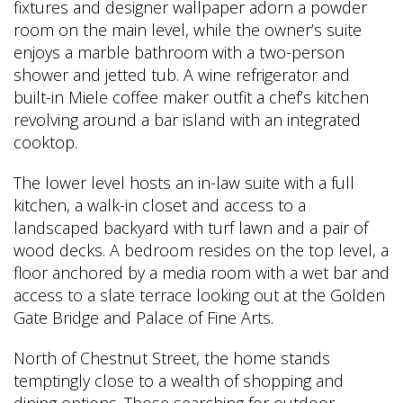
fixtures and designer wallpaper adorn a powder
room on the main level, while the owner’s suite
enjoys a marble bathroom with a two-person
shower and jetted tub. A wine refrigerator and
built-in Miele coffee maker outfit a chef’s kitchen
revolving around a bar island with an integrated
cooktop.
The lower level hosts an in-law suite with a full
kitchen, a walk-in closet and access to a
landscaped backyard with turf lawn and a pair of
wood decks. A bedroom resides on the top level, a
floor anchored by a media room with a wet bar and
access to a slate terrace looking out at the Golden
Gate Bridge and Palace of Fine Arts.
North of Chestnut Street, the home stands
temptingly close to a wealth of shopping and
dining options. Those searching for outdoor