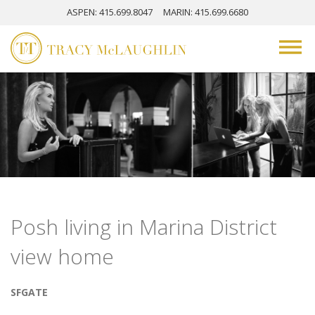
ASPEN
: 415.699.8047
MARIN
: 415.699.6680
Posh living in Marina District
view home
SFGATE