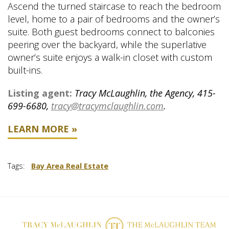
Ascend the turned staircase to reach the bedroom
level, home to a pair of bedrooms and the owner’s
suite. Both guest bedrooms connect to balconies
peering over the backyard, while the superlative
owner’s suite enjoys a walk-in closet with custom
built-ins.
Listing agent:
Tracy McLaughlin, the Agency, 415-
699-6680,
tracy@tracymclaughlin.com
.
LEARN MORE »
Tags:
Bay Area Real Estate